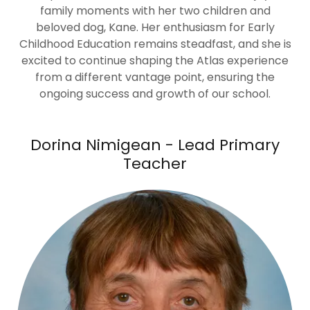
family moments with her two children and
beloved dog, Kane. Her enthusiasm for Early
Childhood Education remains steadfast, and she is
excited to continue shaping the Atlas experience
from a different vantage point, ensuring the
ongoing success and growth of our school.
Dorina Nimigean - Lead Primary
Teacher