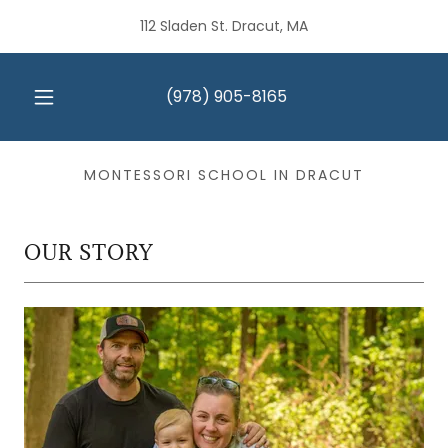
112 Sladen St. Dracut, MA
(978) 905-8165
MONTESSORI SCHOOL IN DRACUT
OUR STORY