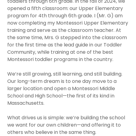
toddlers through 6th grade. In the fall of 2024, we
opened a fifth classroom: our Upper Elementary
program for 4th through 6th grade. I (Mr. G) am
now completing my Montessori Upper Elementary
training and serve as the classroom teacher. At
the same time, Mrs. G stepped into the classroom
for the first time as the lead guide in our Toddler
Community, while training at one of the best
Montessori toddler programs in the country.
We’re still growing, still learning, and still building.
Our long-term dream is to one day move to a
larger location and open a Montessori Middle
School and High School—the first of its kind in
Massachusetts.
What drives us is simple: we’re building the school
we want for our own children—and offering it to
others who believe in the same thing.