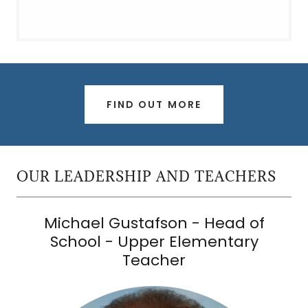
FIND OUT MORE
OUR LEADERSHIP AND TEACHERS
Michael Gustafson - Head of
School - Upper Elementary
Teacher