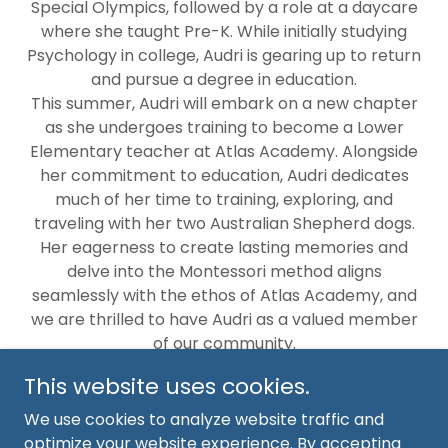
Special Olympics, followed by a role at a daycare
where she taught Pre-K. While initially studying
Psychology in college, Audri is gearing up to return
and pursue a degree in education.
This summer, Audri will embark on a new chapter
as she undergoes training to become a Lower
Elementary teacher at Atlas Academy. Alongside
her commitment to education, Audri dedicates
much of her time to training, exploring, and
traveling with her two Australian Shepherd dogs.
Her eagerness to create lasting memories and
delve into the Montessori method aligns
seamlessly with the ethos of Atlas Academy, and
we are thrilled to have Audri as a valued member
of our community.
This website uses cookies.
We use cookies to analyze website traffic and
optimize your website experience. By accepting