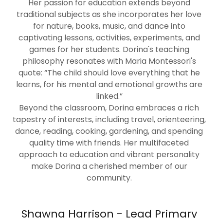
Her passion for education extends beyond
traditional subjects as she incorporates her love
for nature, books, music, and dance into
captivating lessons, activities, experiments, and
games for her students. Dorina's teaching
philosophy resonates with Maria Montessori's
quote: “The child should love everything that he
learns, for his mental and emotional growths are
linked.”
Beyond the classroom, Dorina embraces a rich
tapestry of interests, including travel, orienteering,
dance, reading, cooking, gardening, and spending
quality time with friends. Her multifaceted
approach to education and vibrant personality
make Dorina a cherished member of our
community.
Shawna Harrison - Lead Primary