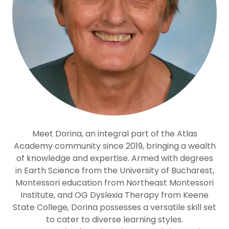
Meet Dorina, an integral part of the Atlas
Academy community since 2019, bringing a wealth
of knowledge and expertise. Armed with degrees
in Earth Science from the University of Bucharest,
Montessori education from Northeast Montessori
Institute, and OG Dyslexia Therapy from Keene
State College, Dorina possesses a versatile skill set
to cater to diverse learning styles.