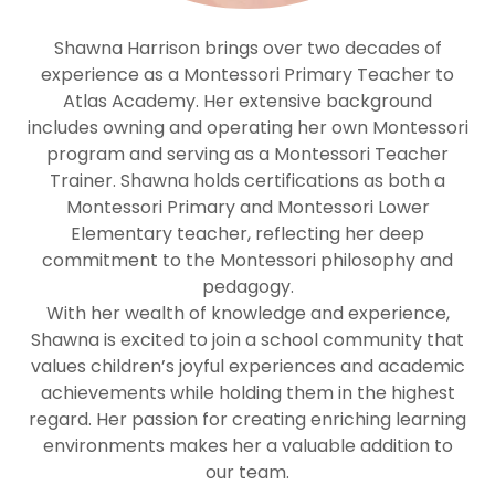
Shawna Harrison brings over two decades of
experience as a Montessori Primary Teacher to
Atlas Academy. Her extensive background
includes owning and operating her own Montessori
program and serving as a Montessori Teacher
Trainer. Shawna holds certifications as both a
Montessori Primary and Montessori Lower
Elementary teacher, reflecting her deep
commitment to the Montessori philosophy and
pedagogy.
With her wealth of knowledge and experience,
Shawna is excited to join a school community that
values children’s joyful experiences and academic
achievements while holding them in the highest
regard. Her passion for creating enriching learning
environments makes her a valuable addition to
our team.