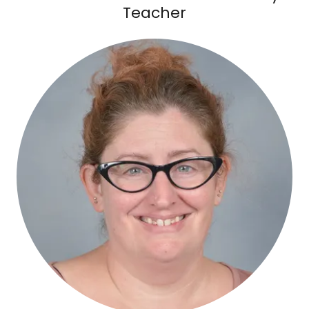
Teacher