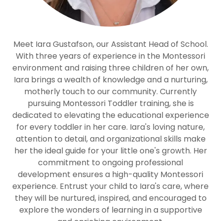
Meet Iara Gustafson, our Assistant Head of School.
With three years of experience in the Montessori
environment and raising three children of her own,
Iara brings a wealth of knowledge and a nurturing,
motherly touch to our community. Currently
pursuing Montessori Toddler training, she is
dedicated to elevating the educational experience
for every toddler in her care. Iara's loving nature,
attention to detail, and organizational skills make
her the ideal guide for your little one's growth. Her
commitment to ongoing professional
development ensures a high-quality Montessori
experience. Entrust your child to Iara's care, where
they will be nurtured, inspired, and encouraged to
explore the wonders of learning in a supportive