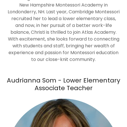
New Hampshire Montessori Academy in
Londonderry, NH. Last year, Cambridge Montessori
recruited her to lead a lower elementary class,
and now, in her pursuit of a better work-life
balance, Christi is thrilled to join Atlas Academy.
With excitement, she looks forward to connecting
with students and staff, bringing her wealth of
experience and passion for Montessori education
to our close-knit community.
Audrianna Som - Lower Elementary
Associate Teacher