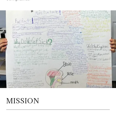
MISSION