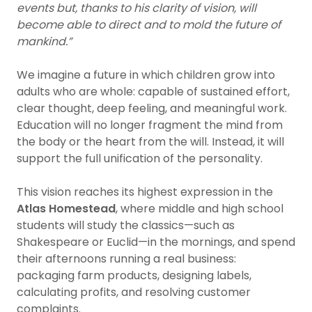
events but, thanks to his clarity of vision, will
become able to direct and to mold the future of
mankind.”
We imagine a future in which children grow into
adults who are whole: capable of sustained effort,
clear thought, deep feeling, and meaningful work.
Education will no longer fragment the mind from
the body or the heart from the will. Instead, it will
support the full unification of the personality.
This vision reaches its highest expression in the
Atlas Homestead
, where middle and high school
students will study the classics—such as
Shakespeare or Euclid—in the mornings, and spend
their afternoons running a real business:
packaging farm products, designing labels,
calculating profits, and resolving customer
complaints.