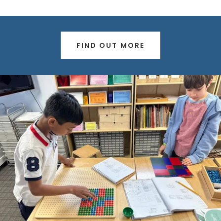
FIND OUT MORE