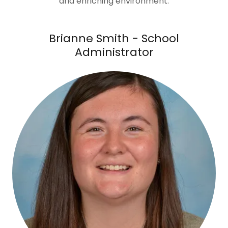
and enriching environment.
Brianne Smith - School
Administrator