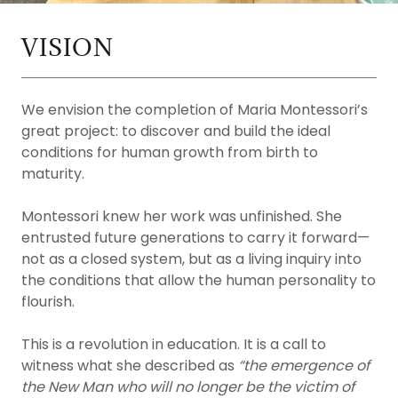
VISION
We envision the completion of Maria Montessori’s
great project: to discover and build the ideal
conditions for human growth from birth to
maturity.
Montessori knew her work was unfinished. She
entrusted future generations to carry it forward—
not as a closed system, but as a living inquiry into
the conditions that allow the human personality to
flourish.
This is a revolution in education. It is a call to
witness what she described as
“the emergence of
the New Man who will no longer be the victim of