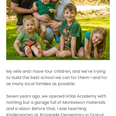
My wife and I have four children, and we’re trying
to build the best school we can for them—and for
as many local families as possible.
Seven years ago, we opened Atlas Academy with
nothing but a garage full of Montessori materials
and a vision. Before that, I was teaching
Kindergarten at Brookside Elementary in Dracut,