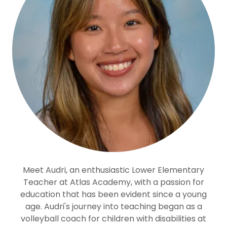
Meet Audri, an enthusiastic Lower Elementary
Teacher at Atlas Academy, with a passion for
education that has been evident since a young
age. Audri's journey into teaching began as a
volleyball coach for children with disabilities at