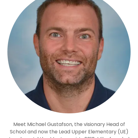
Meet Michael Gustafson, the visionary Head of
School and now the Lead Upper Elementary (UE)