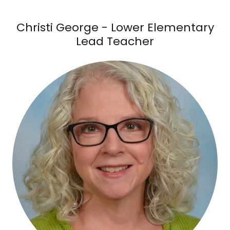
Christi George - Lower Elementary
Lead Teacher