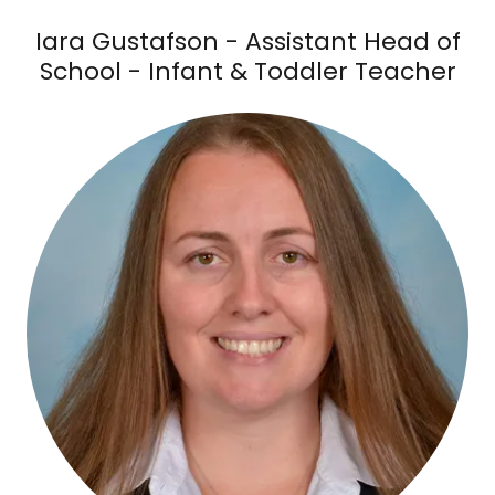
Iara Gustafson - Assistant Head of
School - Infant & Toddler Teacher