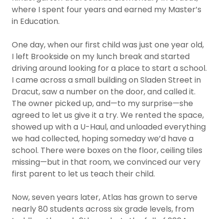
where I spent four years and earned my Master’s
in Education.
One day, when our first child was just one year old,
I left Brookside on my lunch break and started
driving around looking for a place to start a school.
I came across a small building on Sladen Street in
Dracut, saw a number on the door, and called it.
The owner picked up, and—to my surprise—she
agreed to let us give it a try. We rented the space,
showed up with a U-Haul, and unloaded everything
we had collected, hoping someday we’d have a
school. There were boxes on the floor, ceiling tiles
missing—but in that room, we convinced our very
first parent to let us teach their child.
Now, seven years later, Atlas has grown to serve
nearly 80 students across six grade levels, from