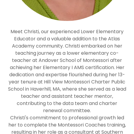
Meet Christi, our experienced Lower Elementary
Educator and a valuable addition to the Atlas
Academy community. Christi embarked on her
teaching journey as a lower elementary co-
teacher at Andover School of Montessori after
achieving her Elementary I AMS certification. Her
dedication and expertise flourished during her 13-
year tenure at Hill View Montessori Charter Public
School in Haverhill, MA, where she served as a lead
teacher and assistant teacher mentor,
contributing to the data team and charter
renewal committee.
Christi's commitment to professional growth led
her to complete the Montessori Coaches training,
resulting in her role as a consultant at Southern