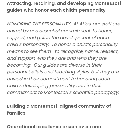
Attracting, retaining, and developing Montessori
guides who honor each child’s personality
HONORING THE PERSONALITY: At Atlas, our staff are
united by one essential commitment: to honor,
support, and guide the development of each
child’s personality. To honor a child’s personality
means to see them—to recognize, name, respect,
and support who they are and who they are
becoming. Our guides are diverse in their
personal beliefs and teaching styles, but they are
unified in their commitment to honoring each
child’s developing personality and in their
commitment to Montessori’s scientific pedagogy.
Building a Montessori-aligned community of
families
Operational excellence driven by strong