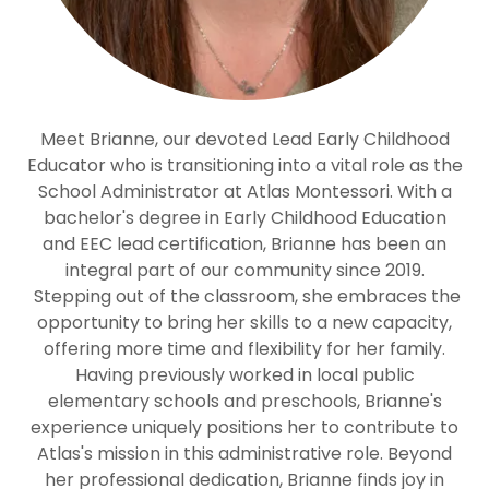
Meet Brianne, our devoted Lead Early Childhood
Educator who is transitioning into a vital role as the
School Administrator at Atlas Montessori. With a
bachelor's degree in Early Childhood Education
and EEC lead certification, Brianne has been an
integral part of our community since 2019.
Stepping out of the classroom, she embraces the
opportunity to bring her skills to a new capacity,
offering more time and flexibility for her family.
Having previously worked in local public
elementary schools and preschools, Brianne's
experience uniquely positions her to contribute to
Atlas's mission in this administrative role. Beyond
her professional dedication, Brianne finds joy in