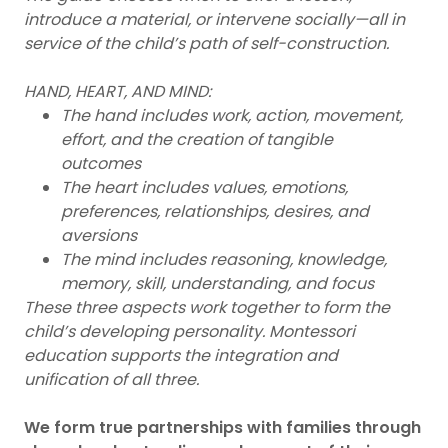
introduce a material, or intervene socially—all in
service of the child’s path of self-construction.
HAND, HEART, AND MIND:
The hand includes work, action, movement,
effort, and the creation of tangible
outcomes
The heart includes values, emotions,
preferences, relationships, desires, and
aversions
The mind includes reasoning, knowledge,
memory, skill, understanding, and focus
These three aspects work together to form the
child’s developing personality. Montessori
education supports the integration and
unification of all three.
We form true partnerships with families through