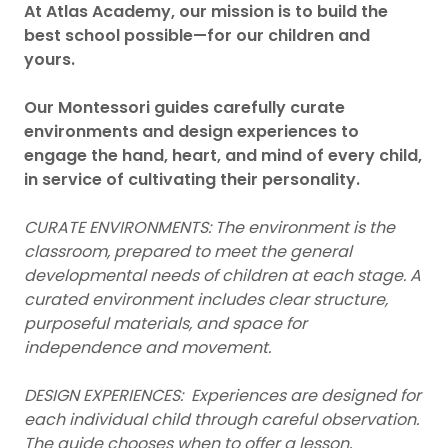
At Atlas Academy, our mission is to build the
best school possible—for our children and
yours.
Our Montessori guides carefully curate
environments and design experiences to
engage the hand, heart, and mind of every child,
in service of cultivating their personality.
CURATE ENVIRONMENTS: The environment is the
classroom, prepared to meet the general
developmental needs of children at each stage. A
curated environment includes clear structure,
purposeful materials, and space for
independence and movement.
DESIGN EXPERIENCES: Experiences are designed for
each individual child through careful observation.
The guide chooses when to offer a lesson,