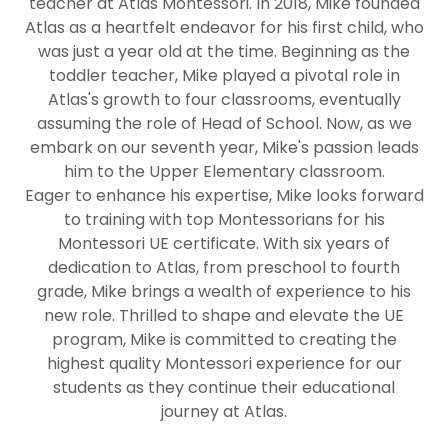
teacher at Atlas Montessori. In 2018, Mike founded
Atlas as a heartfelt endeavor for his first child, who
was just a year old at the time. Beginning as the
toddler teacher, Mike played a pivotal role in
Atlas's growth to four classrooms, eventually
assuming the role of Head of School. Now, as we
embark on our seventh year, Mike's passion leads
him to the Upper Elementary classroom.
Eager to enhance his expertise, Mike looks forward
to training with top Montessorians for his
Montessori UE certificate. With six years of
dedication to Atlas, from preschool to fourth
grade, Mike brings a wealth of experience to his
new role. Thrilled to shape and elevate the UE
program, Mike is committed to creating the
highest quality Montessori experience for our
students as they continue their educational
journey at Atlas.