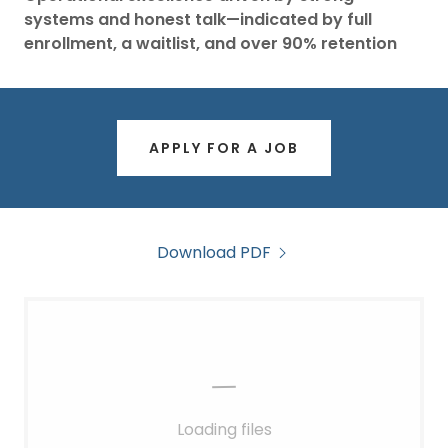
systems and honest talk—indicated by full
enrollment, a waitlist, and over 90% retention
APPLY FOR A JOB
Download PDF
Loading files