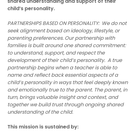
shared understanding and support of their
child’s personality.
PARTNERSHIPS BASED ON PERSONALITY: We do not
seek alignment based on ideology, lifestyle, or
parenting preferences. Our partnership with
families is built around one shared commitment:
to understand, support, and respect the
development of their child’s personality. A true
partnership begins when a teacher is able to
name and reflect back essential aspects of a
child’s personality in ways that feel deeply known
and emotionally true to the parent. The parent, in
turn, brings valuable insight and context, and
together we build trust through ongoing shared
understanding of the child.
This mission is sustained by: